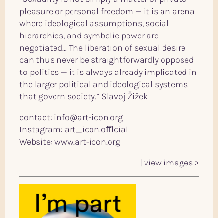
pleasure or personal freedom — it is an arena
where ideological assumptions, social
hierarchies, and symbolic power are
negotiated… The liberation of sexual desire
can thus never be straightforwardly opposed
to politics — it is always already implicated in
the larger political and ideological systems
that govern society.” Slavoj Žižek
contact:
info@art-icon.org
Instagram:
art_icon.oﬃcial
Website:
www.art-icon.org