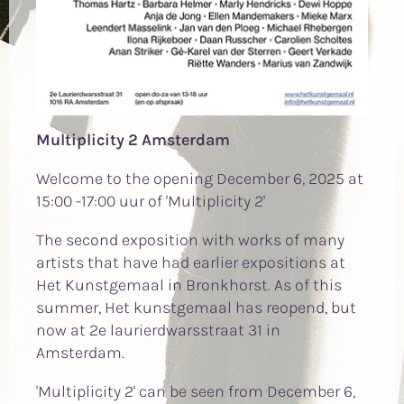
Multiplicity 2 Amsterdam
Welcome to the opening December 6, 2025 at
15:00 -17:00 uur of 'Multiplicity 2'
The second exposition with works of many
artists that have had earlier expositions at
Het Kunstgemaal in Bronkhorst. As of this
summer, Het kunstgemaal has reopend, but
now at 2e laurierdwarsstraat 31 in
Amsterdam.
'Multiplicity 2' can be seen from December 6,