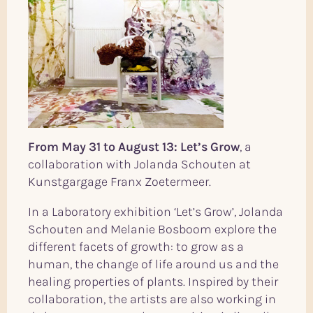
From May 31 to August 13: Let’s Grow
, a
collaboration with Jolanda Schouten at
Kunstgargage Franx Zoetermeer.
In a Laboratory exhibition ‘Let’s Grow’, Jolanda
Schouten and Melanie Bosboom explore the
different facets of growth: to grow as a
human, the change of life around us and the
healing properties of plants. Inspired by their
collaboration, the artists are also working in