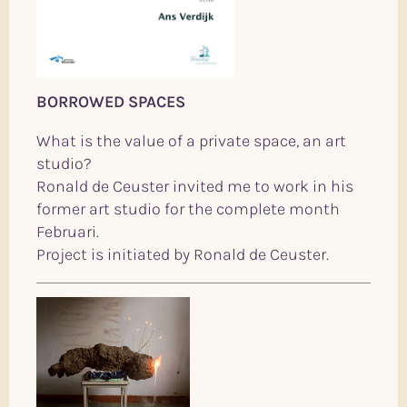
BORROWED SPACES
What is the value of a private space, an art
studio?
Ronald de Ceuster invited me to work in his
former art studio for the complete month
Februari.
Project is initiated by Ronald de Ceuster.