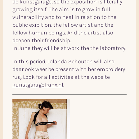
de kunstgarage, so the exposition is literally
growing itself. The aim is to grow in full
vulnerability and to heal in relation to the
public exibition, the fellow artist and the
fellow human beings. And the artist also
deepen their friendship.
In June they will be at work the the laboratory.
In this period, Jolanda Schouten will also
daar ook weer be present with her embroidery
rug. Look for all activites at the website
kunstgaragefranx.nl
.