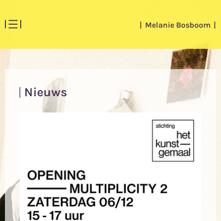
Melanie Bosboom
Nieuws