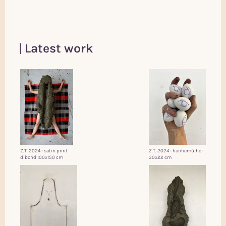
Latest work