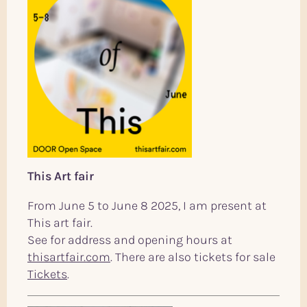
This Art fair
From June 5 to June 8 2025, I am present at
This art fair.
See for address and opening hours at
thisartfair.com
. There are also tickets for sale
Tickets
.