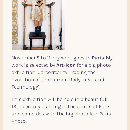
November 8 to 11, my work goes to
Paris
. My
work is selected by
Art-Icon
for a big photo
exhibition ‘Corporreality: Tracing the
Evolution of the Human Body in Art and
Technology’.
This exhibition will be held in a beautifull
19th century building in the center of Paris
and coincides with the big photo fair ‘Paris-
Photo’.