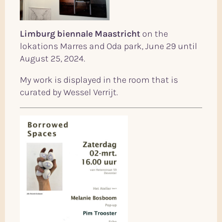
Limburg biennale Maastricht
on the
lokations Marres and Oda park, June 29 until
August 25, 2024.
My work is displayed in the room that is
curated by Wessel Verrijt.