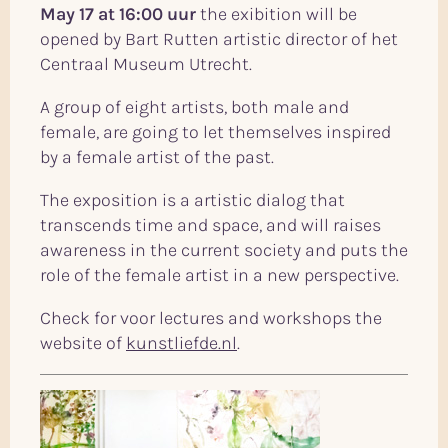
May 17 at 16:00 uur
the exibition will be
opened by Bart Rutten artistic director of het
Centraal Museum Utrecht.
A group of eight artists, both male and
female, are going to let themselves inspired
by a female artist of the past.
The exposition is a artistic dialog that
transcends time and space, and will raises
awareness in the current society and puts the
role of the female artist in a new perspective.
Check for voor lectures and workshops the
website of
kunstliefde.nl
.