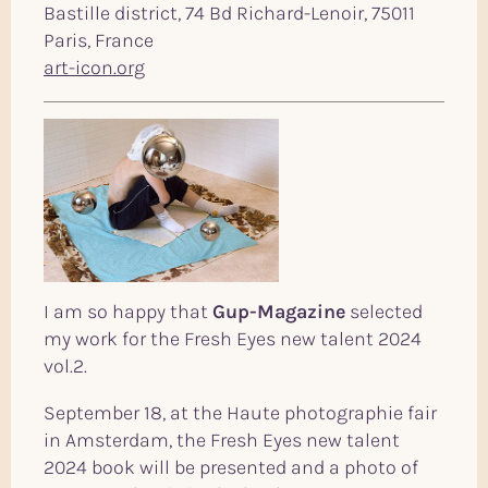
Bastille district, 74 Bd Richard-Lenoir, 75011
Paris, France
art-icon.org
I am so happy that
Gup-Magazine
selected
my work for the Fresh Eyes new talent 2024
vol.2.
September 18, at the Haute photographie fair
in Amsterdam, the Fresh Eyes new talent
2024 book will be presented and a photo of