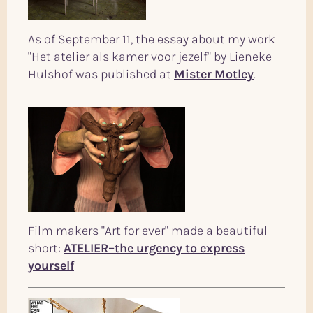
As of September 11, the essay about my work
"Het atelier als kamer voor jezelf" by Lieneke
Hulshof was published at
Mister Motley
.
Film makers "Art for ever" made a beautiful
short:
ATELIER–the urgency to express
yourself