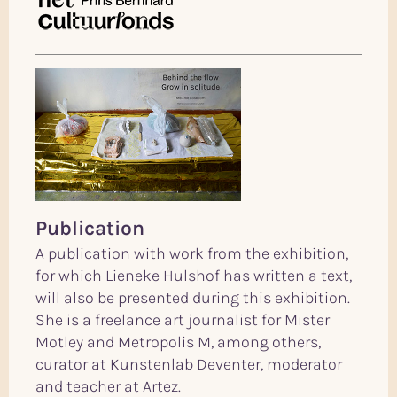
Publication
A publication with work from the exhibition,
for which Lieneke Hulshof has written a text,
will also be presented during this exhibition.
She is a freelance art journalist for Mister
Motley and Metropolis M, among others,
curator at Kunstenlab Deventer, moderator
and teacher at Artez.