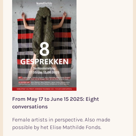
From May 17 to June 15 2025: Eight
conversations
Female artists in perspective. Also made
possible by het Elise Mathilde Fonds.