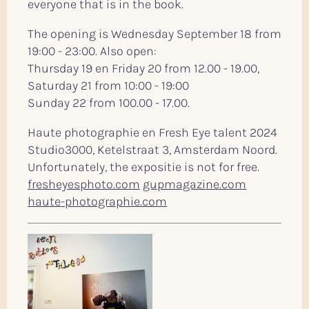
everyone that is in the book.
The opening is Wednesday September 18 from
19:00 - 23:00. Also open:
Thursday 19 en Friday 20 from 12.00 - 19.00,
Saturday 21 from 10:00 - 19:00
Sunday 22 from 100.00 - 17.00.
Haute photographie en Fresh Eye talent 2024
Studio3000, Ketelstraat 3, Amsterdam Noord.
Unfortunately, the expositie is not for free.
fresheyesphoto.com
gupmagazine.com
haute-photographie.com