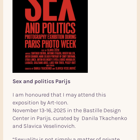
Sex and politics Parijs
I am honoured that I may attend this
exposition by Art-Icon.
November 13-16, 2025 in the Bastille Design
Center in Parijs. curated by Danila Tkachenko
and Slavica Veselinovich.
“Sexuality is not simply a matter of private