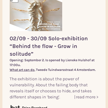
02/09 - 30/09 Solo-exhibition
“Behind the flow - Grow in
solitude”
Opening: September 2. Is opened by Lieneke Hulshof at
17:00u.
What art can do
, Tweede Tuindwarsstraat 4 Amsterdam.
The exhibition is about the power of
vulnerability. About the failing body that
reveals itself or chooses to hide, and takes
different shapes in ‘being’.