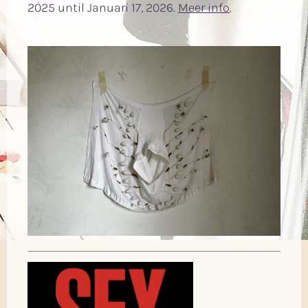
2025 until Januari 17, 2026.
Meer info
.